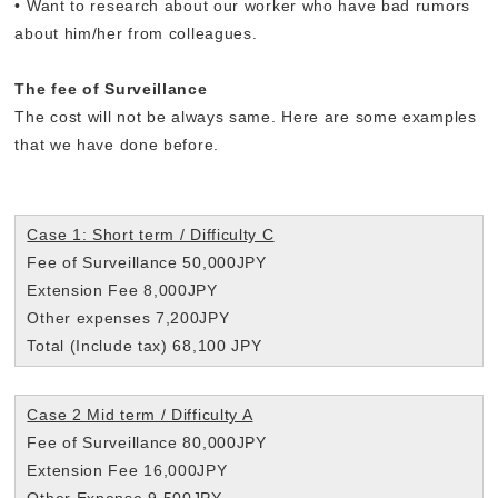
• Want to research about our worker who have bad rumors
about him/her from colleagues.
The fee of Surveillance
The cost will not be always same. Here are some examples
that we have done before.
Case 1: Short term / Difficulty C
Fee of Surveillance 50,000JPY
Extension Fee 8,000JPY
Other expenses 7,200JPY
Total (Include tax) 68,100 JPY
Case 2 Mid term / Difficulty A
Fee of Surveillance 80,000JPY
Extension Fee 16,000JPY
Other Expense 9,500JPY