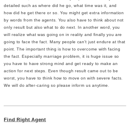
detailed such as where did he go, what time was it, and
how did he get there or so. You might get extra information
by words from the agents. You also have to think about not
only result but also what to do next. In another word, you
will realize what was going on in reality and finally you are
going to face the fact. Many people can't just endure at that
point. The important thing is how to overcome with facing
the fact. Especially marriage problem, it is huge issue so
you have to have strong mind and get ready to make an
action for next steps. Even though result came out to be
worst, you have to think how to move on with severe facts.
We will do after-caring so please inform us anytime.
Find Right Agent