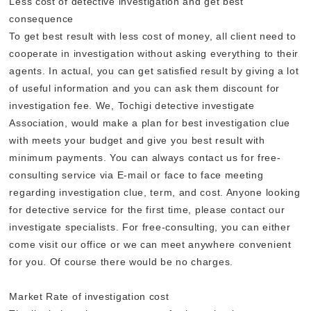
Less cost of detective investigation and get best
consequence
To get best result with less cost of money, all client need to
cooperate in investigation without asking everything to their
agents. In actual, you can get satisfied result by giving a lot
of useful information and you can ask them discount for
investigation fee. We, Tochigi detective investigate
Association, would make a plan for best investigation clue
with meets your budget and give you best result with
minimum payments. You can always contact us for free-
consulting service via E-mail or face to face meeting
regarding investigation clue, term, and cost. Anyone looking
for detective service for the first time, please contact our
investigate specialists. For free-consulting, you can either
come visit our office or we can meet anywhere convenient
for you. Of course there would be no charges.
Market Rate of investigation cost