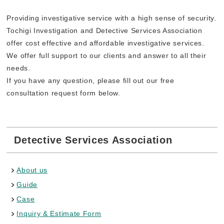
Providing investigative service with a high sense of security.
Tochigi Investigation and Detective Services Association
offer cost effective and affordable investigative services.
We offer full support to our clients and answer to all their
needs.
If you have any question, please fill out our free
consultation request form below.
Detective Services Association
About us
Guide
Case
Inquiry & Estimate Form