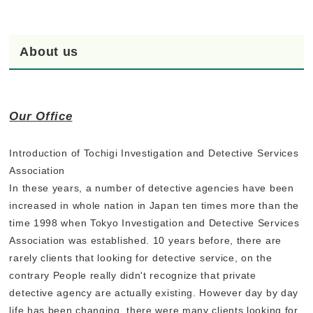
About us
Our Office
Introduction of Tochigi Investigation and Detective Services
Association
In these years, a number of detective agencies have been
increased in whole nation in Japan ten times more than the
time 1998 when Tokyo Investigation and Detective Services
Association was established. 10 years before, there are
rarely clients that looking for detective service, on the
contrary People really didn't recognize that private
detective agency are actually existing. However day by day
life has been changing, there were many clients looking for