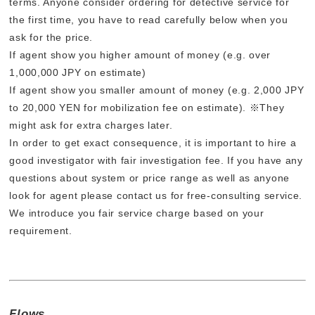
terms. Anyone consider ordering for detective service for
the first time, you have to read carefully below when you
ask for the price.
If agent show you higher amount of money (e.g. over
1,000,000 JPY on estimate)
If agent show you smaller amount of money (e.g. 2,000 JPY
to 20,000 YEN for mobilization fee on estimate). ※They
might ask for extra charges later.
In order to get exact consequence, it is important to hire a
good investigator with fair investigation fee. If you have any
questions about system or price range as well as anyone
look for agent please contact us for free-consulting service.
We introduce you fair service charge based on your
requirement.
Flows