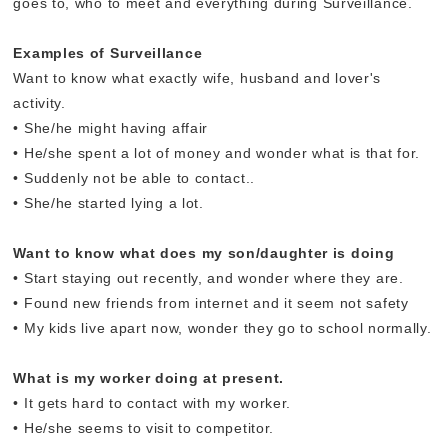
goes to, who to meet and everything during Surveillance.
Examples of Surveillance
Want to know what exactly wife, husband and lover's
activity.
• She/he might having affair
• He/she spent a lot of money and wonder what is that for.
• Suddenly not be able to contact..
• She/he started lying a lot.
Want to know what does my son/daughter is doing
• Start staying out recently, and wonder where they are.
• Found new friends from internet and it seem not safety
• My kids live apart now, wonder they go to school normally.
What is my worker doing at present.
• It gets hard to contact with my worker.
• He/she seems to visit to competitor.