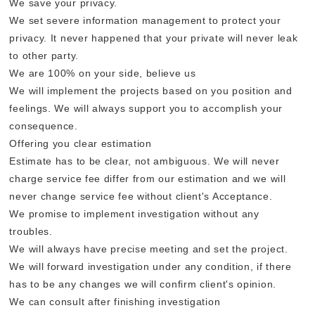
We save your privacy.
We set severe information management to protect your
privacy. It never happened that your private will never leak
to other party.
We are 100% on your side, believe us
We will implement the projects based on you position and
feelings. We will always support you to accomplish your
consequence.
Offering you clear estimation
Estimate has to be clear, not ambiguous. We will never
charge service fee differ from our estimation and we will
never change service fee without client's Acceptance.
We promise to implement investigation without any
troubles.
We will always have precise meeting and set the project.
We will forward investigation under any condition, if there
has to be any changes we will confirm client's opinion.
We can consult after finishing investigation