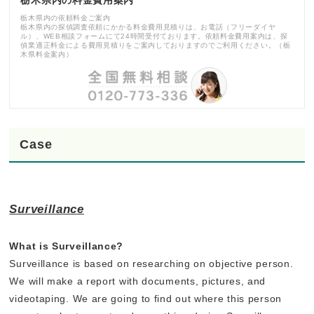
栃木県内の依頼料金ご案内
栃木県内の探偵調査依頼にかかる料金費用見積りは、お電話（フリーダイヤ
ル）、WEB相談フォームにて24時間受付ております。依頼料金費用案内は、探
偵業適正料金による費用見積りをご案内しておりますのでご利用ください。（栃
木県料金案内）
Case
Surveillance
What is Surveillance?
Surveillance is based on researching on objective person.
We will make a report with documents, pictures, and
videotaping. We are going to find out where this person