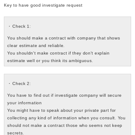
Key to have good investigate request
Check 1:
You should make a contract with company that shows
clear estimate and reliable.
You shouldn't make contract if they don't explain
estimate well or you think its ambiguous.
Check 2:
You have to find out if investigate company will secure
your information
You might have to speak about your private part for
collecting any kind of information when you consult. You
should not make a contract those who seems not keep
secrets.