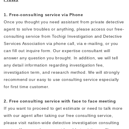
1. Free-consulting service via Phone
Once you thought you need assistant from private detective
agent to solve troubles or anything, please access our free-
consulting service from Tochigi Investigation and Detective
Services Association via phone call, via e-mailing, or you
can fill out inquire form. Our expertise consultant will
answer any question you brought. In addition, we will tell
any detail information regarding investigation fee,
investigation term, and research method. We will strongly
recommend our easy to use consulting service especially
for first time customer.
2. Free consulting service with face to face meeting
If you want to proceed to get estimate or need to talk more
with our agent after taking our free consulting service,
please visit nation-wide detective investigation consulting