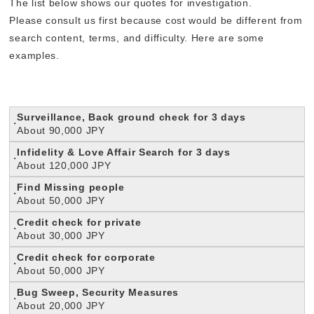
The list below shows our quotes for investigation.
Please consult us first because cost would be different from
search content, terms, and difficulty. Here are some
examples.
Surveillance, Back ground check for 3 days
About 90,000 JPY
Infidelity & Love Affair Search for 3 days
About 120,000 JPY
Find Missing people
About 50,000 JPY
Credit check for private
About 30,000 JPY
C
redit check for corporate
About 50,000 JPY
B
ug Sweep, Security Measures
About 20,000 JPY