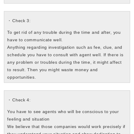
Check 3:
To get rid of any trouble during the time and after, you
have to communicate well.
Anything regarding investigation such as fee, clue, and
schedule you have to consult with agent well. If there is
any problem or troubles during the time, it might affect
to result. Then you might waste money and
opportunities.
Check 4:
You have to see agents who will be conscious to your
feeling and situation
We believe that those companies would work precisely if