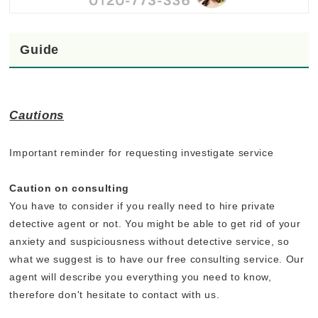
Guide
Cautions
Important reminder for requesting investigate service
Caution on consulting
You have to consider if you really need to hire private
detective agent or not. You might be able to get rid of your
anxiety and suspiciousness without detective service, so
what we suggest is to have our free consulting service. Our
agent will describe you everything you need to know,
therefore don't hesitate to contact with us.