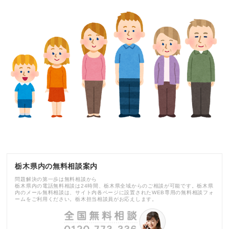
栃木県内の無料相談案内
問題解決の第一歩は無料相談から
栃木県内の電話無料相談は24時間、栃木県全域からのご相談が可能です。栃木県
内のメール無料相談は、サイト内各ページに設置されたWEB専用の無料相談フォ
ームをご利用ください。栃木担当相談員がお応えします。