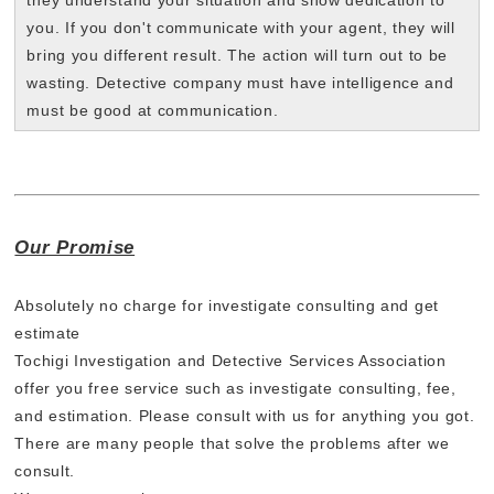
they understand your situation and show dedication to
you. If you don't communicate with your agent, they will
bring you different result. The action will turn out to be
wasting. Detective company must have intelligence and
must be good at communication.
Our Promise
Absolutely no charge for investigate consulting and get
estimate
Tochigi Investigation and Detective Services Association
offer you free service such as investigate consulting, fee,
and estimation. Please consult with us for anything you got.
There are many people that solve the problems after we
consult.