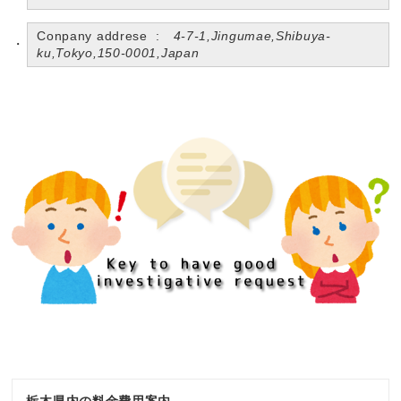
Conpany addrese :
4-7-1,Jingumae,Shibuya-
ku,Tokyo,150-0001,Japan
栃木県内の料金費用案内