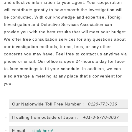
and effective information to your agent. Your cooperation
will contribute greatly to how smooth the investigation will
be conducted. With our knowledge and expertise, Tochigi
Investigation and Detective Services Association can
provide you with the best results that will meet your budget.
We offer free consultation services for any questions about
our investigation methods, terms, fees, or any other
concerns you may have. Feel free to contact us anytime via
phone or email. Our office is open 24-hours a day for face-
to-face meetings to fit your schedule. In addition, we can
also arrange a meeting at any place that's convenient for
you.
Our Nationwide Toll Free Number :
0120-773-336
If calling from outside of Japan :
+81-3-5770-8037
E-mail :
click here!