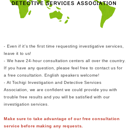
- Even if it's the first time requesting investigative services,
leave it to us!
- We have 24-hour consultation centers all over the country.
If you have any question, please feel free to contact us for
a free consultation. English speakers welcome!
- At Tochigi Investigation and Detective Services
Association, we are confident we could provide you with
trouble free results and you will be satisfied with our
investigation services.
Make sure to take advantage of our free consultation
service before making any requests.