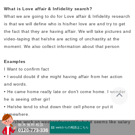
What is Love affair & Infidelity search?
What we are going to do for Love affair & Infidelity research
is that we will define who is his/her love are and try to get
the fact that they are having affair. We will take pictures and
video-taping that he/she are acting of unchastity at the
moment. We also collect information about that person
Examples
I Want to confirm fact
• I would doubt if she might having affair from her action
and words.
• He came home really late or don't come home. I wonder
he is seeing other girl
• He/she tend to shut down their cell phone or put it
somewhere.
• He/she work on weekends recently but it seems like salary
栃木無料相談
webからの相談はこちら
didn't increase.
0120-773-336