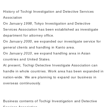
History of Tochigi Investigation and Detective Services
Association
On January
1998
, Tokyo Investigation and Detective
Services Association has been established as investigate
department for attorney office.
On January
2000
, we expanded our investigate service for
general clients and handling in Kanto area.
On January
2010
, we expand handling area in Asian
countries and United States.
At present, Tochigi Detective Investigate Association can
handle in whole countries. Work area has been expanded in
nation-wide. We are planning to expand our business in
overseas continuously.
Business contents of Tochigi Investigation and Detective
Services Association