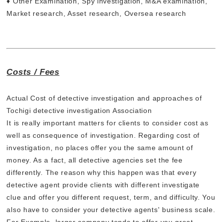
♦ Other Examination, Spy investigation, M&A examination,
Market research, Asset research, Oversea research
Costs / Fees
Actual Cost of detective investigation and approaches of
Tochigi detective investigation Association
It is really important matters for clients to consider cost as
well as consequence of investigation. Regarding cost of
investigation, no places offer you the same amount of
money. As a fact, all detective agencies set the fee
differently. The reason why this happen was that every
detective agent provide clients with different investigate
clue and offer you different request, term, and difficulty. You
also have to consider your detective agents' business scale.
For Example, larger company tends to offer you great