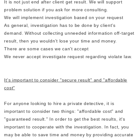
It is not just end after client get result. We will support
problem solution if you ask for more consulting.
We will implement investigation based on your request
As general, investigation has to be done by client's
demand. Without collecting unneeded information off-target
result, then you wouldn't lose your time and money.
There are some cases we can't accept
We never accept investigate request regarding violate law.
It's important to consider "secure result" and "affordable
cost"
For anyone looking to hire a private detective, it is
important to consider two things: "affordable cost" and
"guaranteed result." In order to get the best results, it's
important to cooperate with the investigation. In fact, you
may be able to save time and money by providing accurate