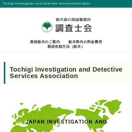
Tochigi Investigation and Detective Services Association
探偵栃木のご案内
栃木県内の料金費用
探偵依頼方法（栃木）
Tochigi Investigation and Detective
Services Association