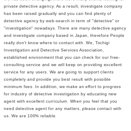
private detective agency. As a result, investigate company
has been raised gradually and you can find plenty of
detective agency by web-search in term of "detective" or
"investigation" nowadays. There are many detective agency
and investigate company based in Japan, therefore People
really don't know where to contact with. We, Tochigi
Investigation and Detective Services Association,
established environment that you can check for our free-
consulting service and we will keep on providing excellent
service for any users. We are going to support clients
completely and provide you best result with possible
minimum fees. In addition, we make an effort to progress
for industry of detective investigation by educating new
agent with excellent curriculum. When you feel that you
need detective agent for any matters, please contact with
us. We are 100% reliable.