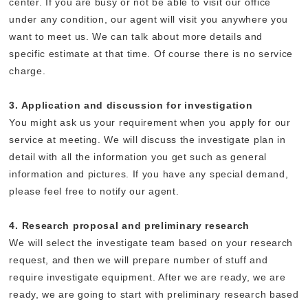
center. If you are busy or not be able to visit our office
under any condition, our agent will visit you anywhere you
want to meet us. We can talk about more details and
specific estimate at that time. Of course there is no service
charge.
3. Application and discussion for investigation
You might ask us your requirement when you apply for our
service at meeting. We will discuss the investigate plan in
detail with all the information you get such as general
information and pictures. If you have any special demand,
please feel free to notify our agent.
4. Research proposal and preliminary research
We will select the investigate team based on your research
request, and then we will prepare number of stuff and
require investigate equipment. After we are ready, we are
ready, we are going to start with preliminary research based