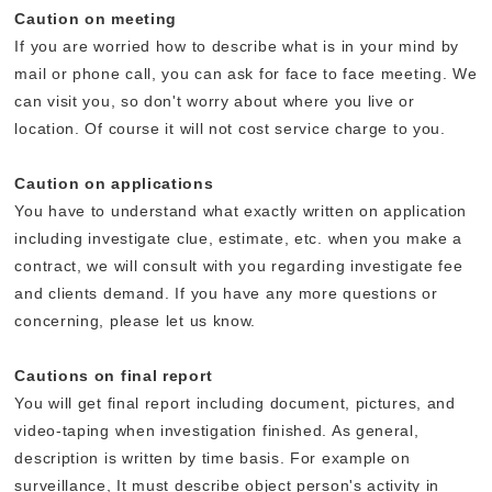
Caution on meeting
If you are worried how to describe what is in your mind by
mail or phone call, you can ask for face to face meeting. We
can visit you, so don't worry about where you live or
location. Of course it will not cost service charge to you.
Caution on applications
You have to understand what exactly written on application
including investigate clue, estimate, etc. when you make a
contract, we will consult with you regarding investigate fee
and clients demand. If you have any more questions or
concerning, please let us know.
Cautions on final report
You will get final report including document, pictures, and
video-taping when investigation finished. As general,
description is written by time basis. For example on
surveillance, It must describe object person's activity in