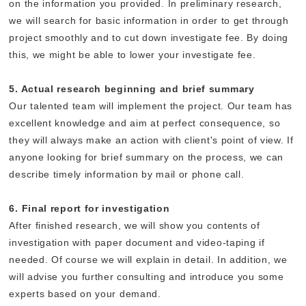
on the information you provided. In preliminary research,
we will search for basic information in order to get through
project smoothly and to cut down investigate fee. By doing
this, we might be able to lower your investigate fee.
5. Actual research beginning and brief summary
Our talented team will implement the project. Our team has
excellent knowledge and aim at perfect consequence, so
they will always make an action with client's point of view. If
anyone looking for brief summary on the process, we can
describe timely information by mail or phone call.
6. Final report for investigation
After finished research, we will show you contents of
investigation with paper document and video-taping if
needed. Of course we will explain in detail. In addition, we
will advise you further consulting and introduce you some
experts based on your demand.