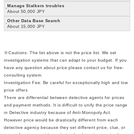
Manage Stalkers troubles
About 50,000 JPY
Other Data Base Search
About 15,000 JPY
※Cautions: The list above is not the price list. We set
investigation systems that can adapt to your budget. If you
have any question about price please contact us for free-
consulting system.
Investigation Fee: Be careful for exceptionally high and low
price offers
There are differential between detective agents for prices
and payment methods. It is difficult to unify the price range
in Detective industry because of Anti-Monopoly Act.
However price would be drastically different from each
detective agency because they set different price, clue, or