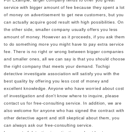
service with bigger amount of fee because they spent a lot
of money on advertisement to get new customers, but you
can actually acquire good result with high possibilities. On
the other side, smaller company usually offers you less
amount of money. However as it proceeds, if you ask them
to do something more you might have to pay extra service
fee. There is no right or wrong between bigger companies
and smaller ones, all we can say is that you should choose
the right company that meets your demand. Tochigi
detective investigate association will satisfy you with the
best quality by offering you less cost of money and
excellent knowledge. Anyone who have worried about cost
of investigation and don't know where to inquire, please
contact us for free-consulting service. In addition, we are
also welcome for anyone who has signed the contract with
other detective agent and still skeptical about them, you
can always ask our free-consulting service.