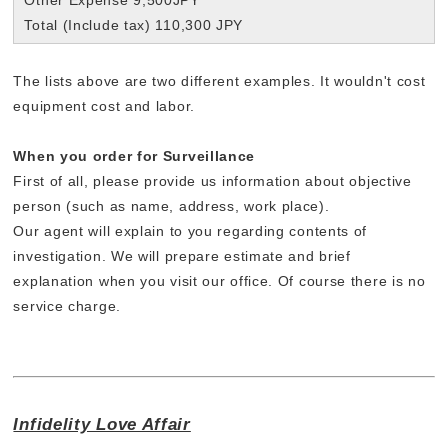
Total (Include tax) 110,300 JPY
The lists above are two different examples. It wouldn't cost
equipment cost and labor.
When you order for Surveillance
First of all, please provide us information about objective
person (such as name, address, work place).
Our agent will explain to you regarding contents of
investigation. We will prepare estimate and brief
explanation when you visit our office. Of course there is no
service charge.
Infidelity Love Affair