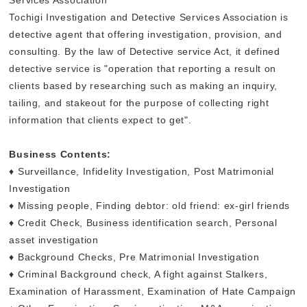
Tochigi Investigation and Detective Services Association is
detective agent that offering investigation, provision, and
consulting. By the law of Detective service Act, it defined
detective service is "operation that reporting a result on
clients based by researching such as making an inquiry,
tailing, and stakeout for the purpose of collecting right
information that clients expect to get".
Business Contents:
♦ Surveillance, Infidelity Investigation, Post Matrimonial
Investigation
♦ Missing people, Finding debtor: old friend: ex-girl friends
♦ Credit Check, Business identification search, Personal
asset investigation
♦ Background Checks, Pre Matrimonial Investigation
♦ Criminal Background check, A fight against Stalkers,
Examination of Harassment, Examination of Hate Campaign